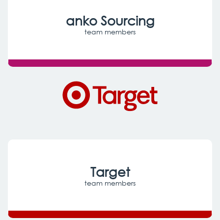
anko Sourcing
Target