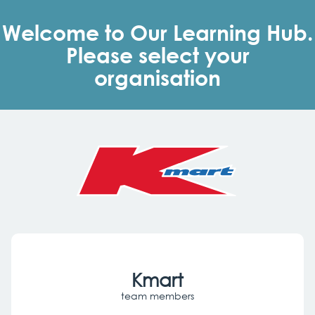
Skip
to
Welcome to Our Learning Hub.
main
content
Please select your
organisation
Kmart