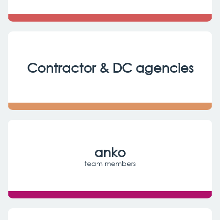
Contractor & DC agencies
anko